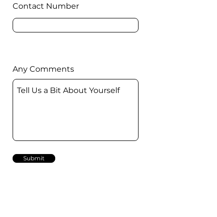
Contact Number
Any Comments
Submit