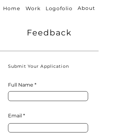
About
Home
Work
Logofolio
Feedback
Submit Your Application
Full Name
Email