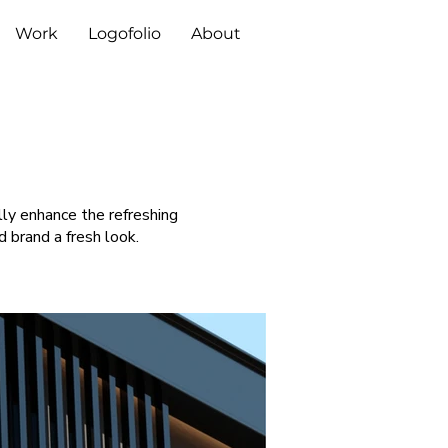
Work
Logofolio
About
lly enhance the refreshing
 brand a fresh look.