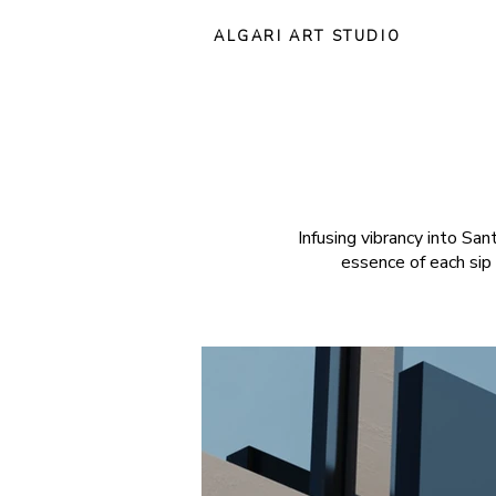
ALGARI ART STUDIO
Infusing vibrancy into Sa
essence of each sip