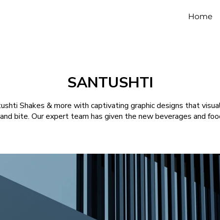
Home
SANTUSHTI
ntushti Shakes & more with captivating graphic designs that visua
 and bite. Our expert team has given the new beverages and food